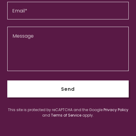
Email*
Send
This site is protected by reCAPTCHA and the Google
Privacy Policy
and
Terms of Service
apply.