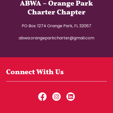
ABWA – Orange Park
Charter Chapter
PO Box: 1274 Orange Park, FL 32067
abwa.orangeparkcharter@gmail.com
Connect With Us