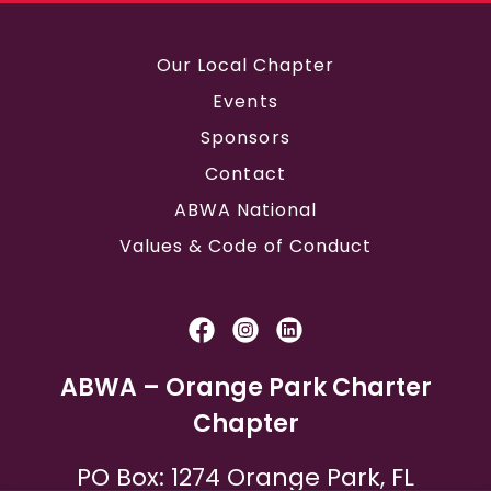
Our Local Chapter
Events
Sponsors
Contact
ABWA National
Values & Code of Conduct
ABWA – Orange Park Charter
Chapter
PO Box: 1274 Orange Park, FL