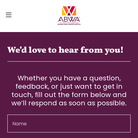
We’d love to hear from you!
Whether you have a question,
feedback, or just want to get in
touch, fill out the form below and
we’ll respond as soon as possible.
Name